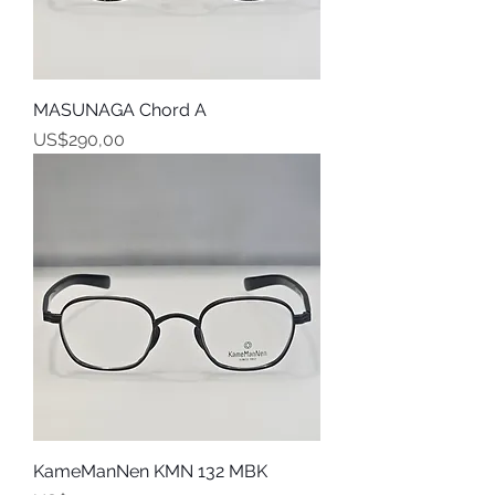
MASUNAGA Chord A
Harga
US$290,00
KameManNen KMN 132 MBK