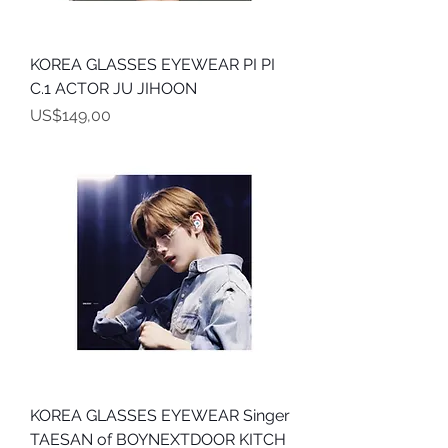
KOREA GLASSES EYEWEAR PI PI
C.1 ACTOR JU JIHOON
Harga
US$149,00
KOREA GLASSES EYEWEAR Singer
TAESAN of BOYNEXTDOOR KITCH