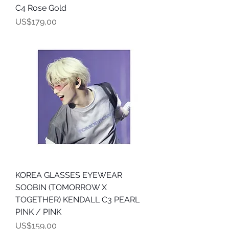
C4 Rose Gold
Harga
US$179,00
KOREA GLASSES EYEWEAR
SOOBIN (TOMORROW X
TOGETHER) KENDALL C3 PEARL
PINK / PINK
Harga
US$159,00