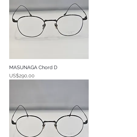
MASUNAGA Chord D
Harga
US$290,00