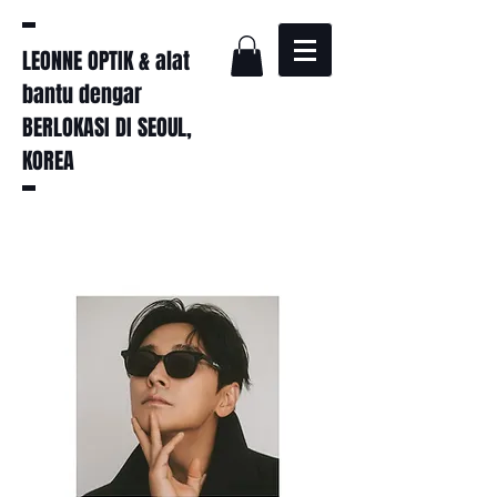
LEONNE OPTIK & alat
bantu dengar
BERLOKASI DI SEOUL,
KOREA