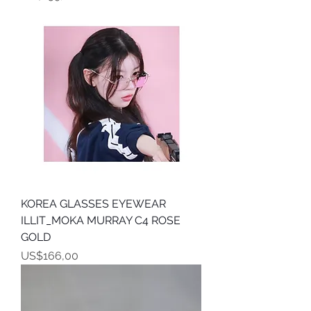
KOREA GLASSES EYEWEAR
ILLIT_MOKA MURRAY C4 ROSE
GOLD
Harga
US$166,00