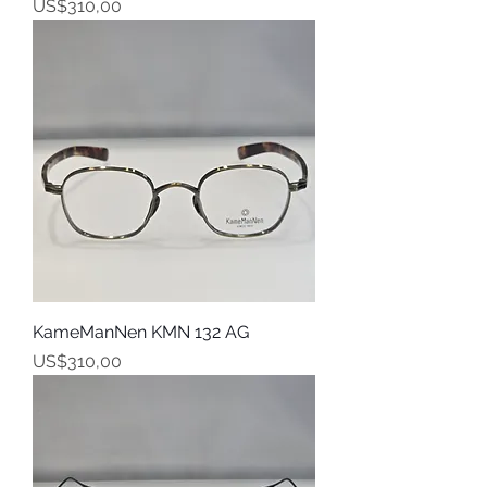
Harga
US$310,00
KameManNen KMN 132 AG
Harga
US$310,00